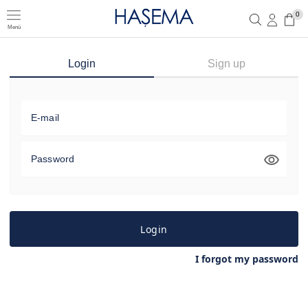
0
Menü
Member Login
Sign up
Login
Sign up
E-mail
Password
Login
I forgot my password