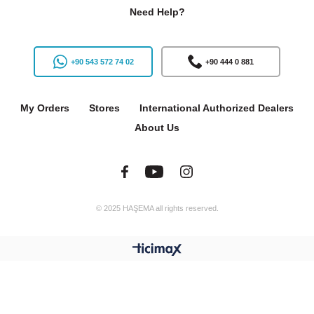
Need Help?
+90 543 572 74 02
+90 444 0 881
My Orders
Stores
International Authorized Dealers
About Us
© 2025 HAŞEMA all rights reserved.