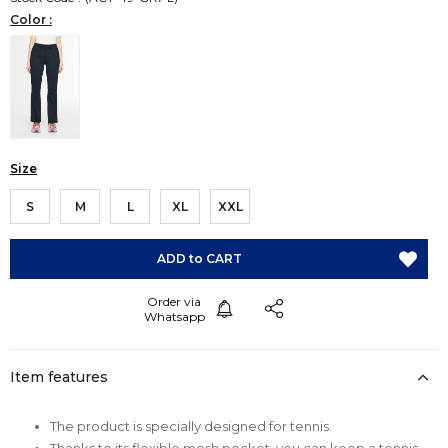
Color :
Size
S
M
L
XL
XXL
Item features
The product is specially designed for tennis.
Thanks to its flexible mesh pocket, you can keep a tennis