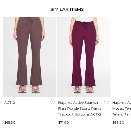
SIMILAR ITEMS
ACT-2
Haşema Active Spanish
Haşema Ac
Flare Purple Sports Pants
Modest Ten
Tracksuit Bottoms ACT-2
Tennis Pan
49
$65.90
$71.90
$83.90