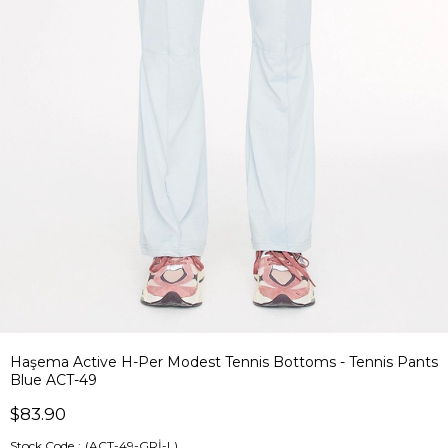
Haşema Active H-Per Modest Tennis Bottoms - Tennis Pants
Blue ACT-49
$83.90
Stock Code
(ACT-49-GRİ-L)