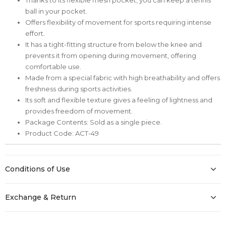
ball in your pocket.
Offers flexibility of movement for sports requiring intense
effort.
It has a tight-fitting structure from below the knee and
prevents it from opening during movement, offering
comfortable use.
Made from a special fabric with high breathability and offers
freshness during sports activities.
Its soft and flexible texture gives a feeling of lightness and
provides freedom of movement.
Package Contents: Sold as a single piece.
Product Code: ACT-49
Conditions of Use
Exchange & Return