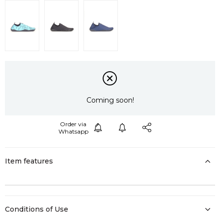
Coming soon!
Item features
Conditions of Use