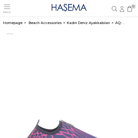
0
Menü
Member Login
Sign up
Homepage
Beach Accessories
Kadın Deniz Ayakkabıları
AQ-B CROCODILE NAVY-FUSHIA Z-3418-21