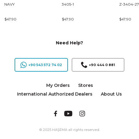
NAVY
3405-1
Z-3404-27
$47.90
$47.90
$47.90
Need Help?
+90 543 572 74 02
+90 444 0 881
My Orders
Stores
International Authorized Dealers
About Us
© 2025 HAŞEMA all rights reserved.