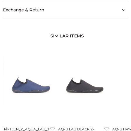
Exchange & Return
SIMILAR ITEMS
FİFTEEN_Z_AQUA_LAB_3405
AQ-B LAB BLACK Z-
AQ-B HAY