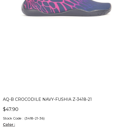
AQ-B CROCODILE NAVY-FUSHIA Z-3418-21
$47.90
Stock Code
(3418-21-36)
Color :