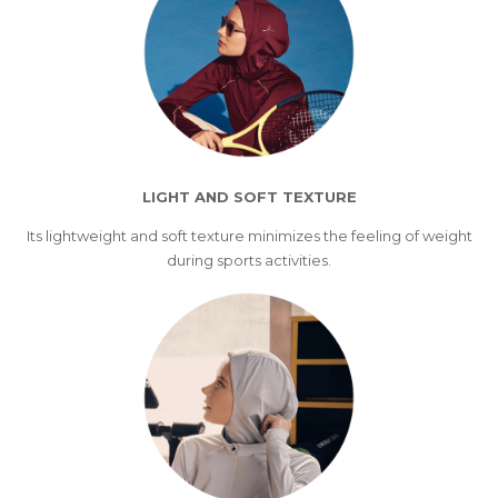
LIGHT AND SOFT TEXTURE
Its lightweight and soft texture minimizes the feeling of weight
during sports activities.