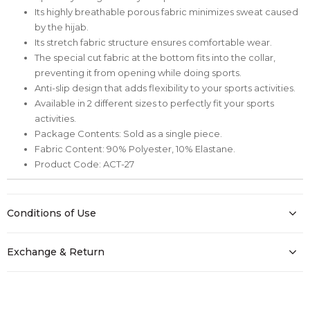
Its highly breathable porous fabric minimizes sweat caused
by the hijab.
Its stretch fabric structure ensures comfortable wear.
The special cut fabric at the bottom fits into the collar,
preventing it from opening while doing sports.
Anti-slip design that adds flexibility to your sports activities.
Available in 2 different sizes to perfectly fit your sports
activities.
Package Contents: Sold as a single piece.
Fabric Content: 90% Polyester, 10% Elastane.
Product Code: ACT-27
Conditions of Use
Exchange & Return