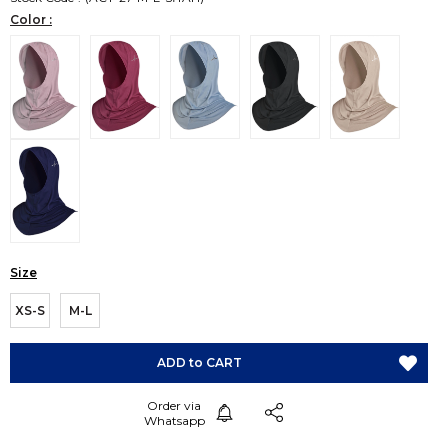
Color :
Size
XS-S
M-L