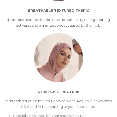
BREATHABLE TEXTURED FABRIC
Its porous textured fabric allows breathability during sporting
activities and minimizes sweat caused by the hijab.
STRETCH STRUCTURE
Its stretch structure makes it easy to wear. Available in two sizes,
XS-S and M-L, according to your face shape.
Specially designed for your sports activities.