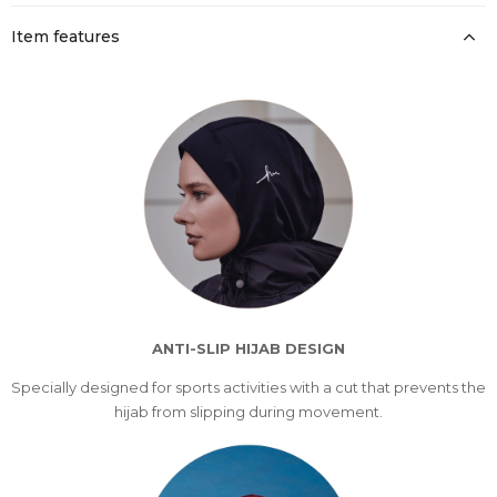
Item features
ANTI-SLIP HIJAB DESIGN
Specially designed for sports activities with a cut that prevents the
hijab from slipping during movement.