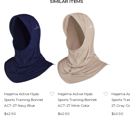
SIMILAR ITEMS
Haşema Active Hijab
Haşema Active Hijab
Haşema Ac
Sports Training Bonnet
Sports Training Bonnet
Sports Tra
ACT-27 Navy Blue
ACT-27 Mink Color
27 Gray Co
$42.90
$42.90
$42.90