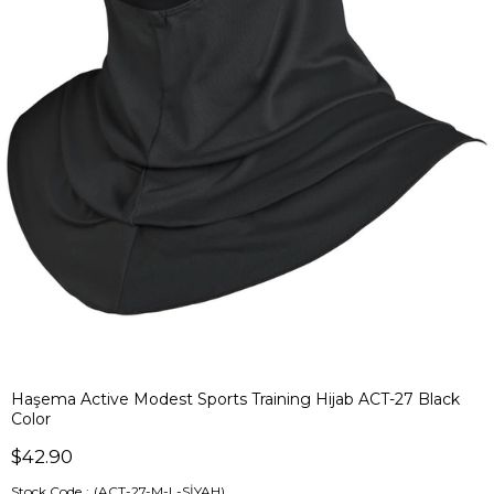
Haşema Active Modest Sports Training Hijab ACT-27 Black
Color
$42.90
Stock Code
(ACT-27-M-L-SİYAH)