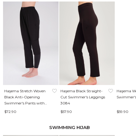
Haşema Stretch Woven
Haşema Black Straight-
Haşema Wo
Black Anti-Opening
Cut Swimmer's Leggings
Swimmer's
Swimmer's Pants with
3084
Leggings 3087
$72.90
$57.90
$59.90
SWIMMING HIJAB