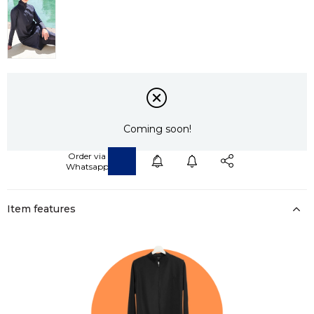
Coming soon!
Item features