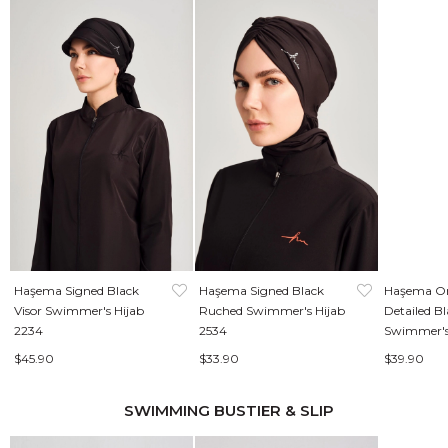
Haşema Signed Black
Haşema Signed Black
Haşema Or
Visor Swimmer's Hijab
Ruched Swimmer's Hijab
Detailed B
2234
2534
Swimmer's
$45.90
$33.90
$39.90
SWIMMING BUSTIER & SLIP