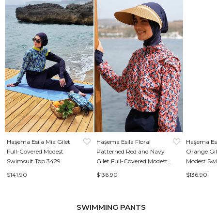
Haşema Esila Mia Gilet
Haşema Esila Floral
Haşema Esi
Full-Covered Modest
Patterned Red and Navy
Orange Gil
Swimsuit Top 3429
Gilet Full-Covered Modest
Modest Sw
Swimsuit Top 2934
$141.90
$136.90
$136.90
SWIMMING PANTS