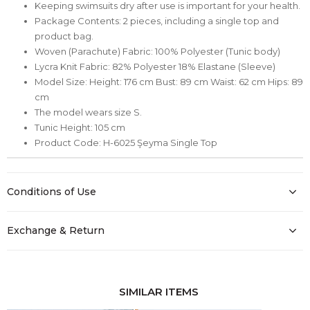
Keeping swimsuits dry after use is important for your health.
Package Contents: 2 pieces, including a single top and
product bag.
Woven (Parachute) Fabric: 100% Polyester (Tunic body)
Lycra Knit Fabric: 82% Polyester 18% Elastane (Sleeve)
Model Size: Height: 176 cm Bust: 89 cm Waist: 62 cm Hips: 89
cm
The model wears size S.
Tunic Height: 105 cm
Product Code: H-6025 Şeyma Single Top
Conditions of Use
Exchange & Return
SIMILAR ITEMS