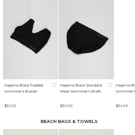
Haşema Black Padded
Haşema Black Standard
Haşema Bla
Swimmer's Bustier
Waist Swimmer's Briefs
Swimmer's
$32.90
$30.90
$34.90
BEACH BAGS & TOWELS