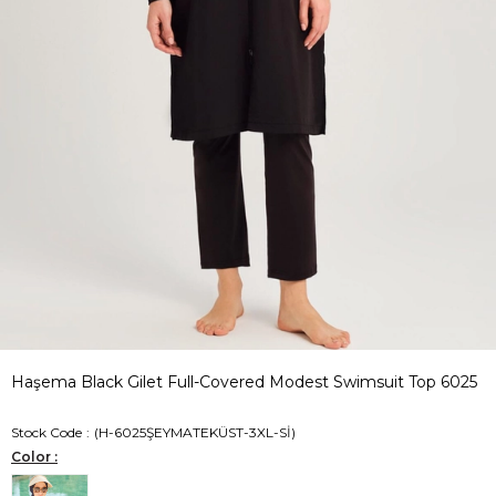
Haşema Black Gilet Full-Covered Modest Swimsuit Top 6025
Stock Code
(H-6025ŞEYMATEKÜST-3XL-Sİ)
Color :