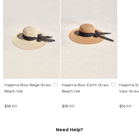
Haşema Bow Beige Straw
Haşema Bow Earth Straw
Haşema Str
Beach Hat
Beach Hat
Visor Stra
$38.90
$38.90
$36.90
Need Help?