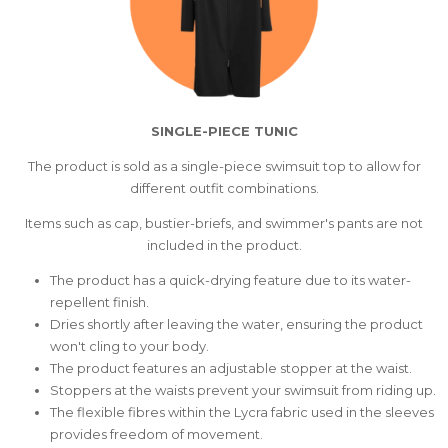
SINGLE-PIECE TUNIC
The product is sold as a single-piece swimsuit top to allow for
different outfit combinations.
Items such as cap, bustier-briefs, and swimmer's pants are not
included in the product.
The product has a quick-drying feature due to its water-
repellent finish.
Dries shortly after leaving the water, ensuring the product
won't cling to your body.
The product features an adjustable stopper at the waist.
Stoppers at the waists prevent your swimsuit from riding up.
The flexible fibres within the Lycra fabric used in the sleeves
provides freedom of movement.