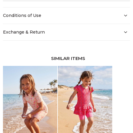
Conditions of Use
Exchange & Return
SIMILAR ITEMS