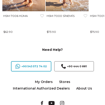
HSM-7006 HÜMA
HSM-7000 SİNEMİS
HSM-7001
$62.90
$73.90
$75.90
Need Help?
+90 543 572 74 02
+90 444 0 881
My Orders
Stores
International Authorized Dealers
About Us