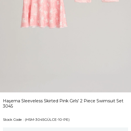
Haşema Sleeveless Skirted Pink Girls' 2 Piece Swimsuit Set
3045
Stock Code
(HSM-3045GÜLCE-10-PE)