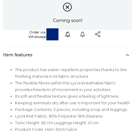
Coming soon!
Item features
The product has water-repellent properties thanks to the
finishing material in its fabric structure.
The flexible fibres within the Lycra breathable fabric
provides freedom of movement in your activities.
Its soft and flexible texture gives a feeling of lightness.
Keeping swimsuits dry after use is important for your health.
Package Contents: 2 pieces, including a top and leggings.
Lycra Knit Fabric: 82% Polyester 18% Elastane
Tunic Height: 62 cm Leggings Height: 41 cm
Product Code: Hsm-3045 Gülce