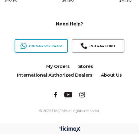
$40.90
$47.90
$74.90
Need Help?
+90 543 572 74 02
+90 444 0 881
My Orders
Stores
International Authorized Dealers
About Us
© 2025 HAŞEMA all rights reserved.