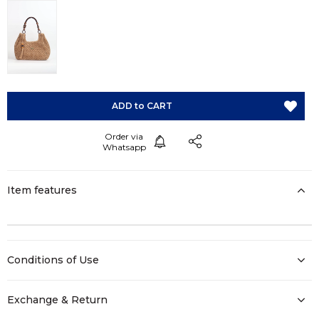
Item features
Conditions of Use
Exchange & Return