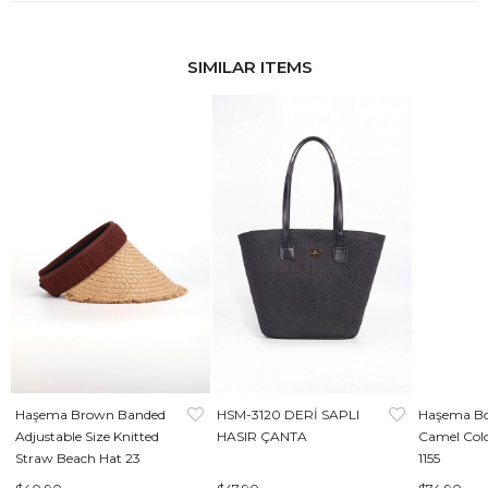
SIMILAR ITEMS
Haşema Brown Banded
HSM-3120 DERİ SAPLI
Haşema Bo
Adjustable Size Knitted
HASIR ÇANTA
Camel Col
Straw Beach Hat 23
1155