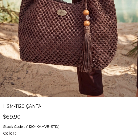
HSM-1120 ÇANTA
$69.90
Stock Code
(1120-KAHVE-STD)
Color :