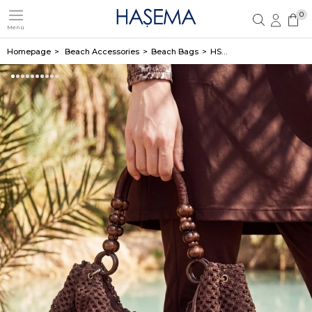
0
Menü
Member Login
Sign up
Homepage
Beach Accessories
Beach Bags
HSM-1120 ÇANTA