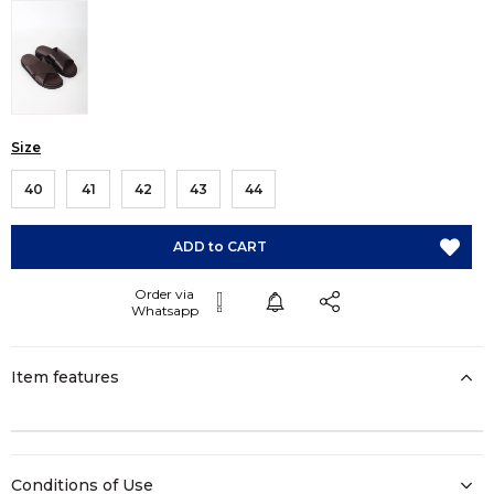
Size
40
41
42
43
44
Item features
Conditions of Use