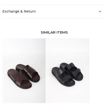
Exchange & Return
SIMILAR ITEMS