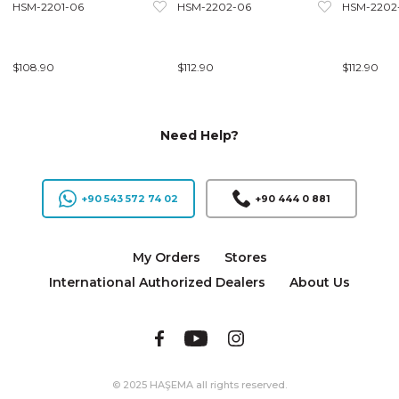
HSM-2201-06
HSM-2202-06
HSM-2202
$108.90
$112.90
$112.90
Need Help?
+90 543 572 74 02
+90 444 0 881
My Orders
Stores
International Authorized Dealers
About Us
© 2025 HAŞEMA all rights reserved.