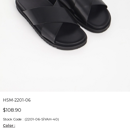
HSM-2201-06
$108.90
Stock Code
(2201-06-SİYAH-40)
Color :