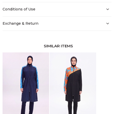
Conditions of Use
Exchange & Return
SIMILAR ITEMS