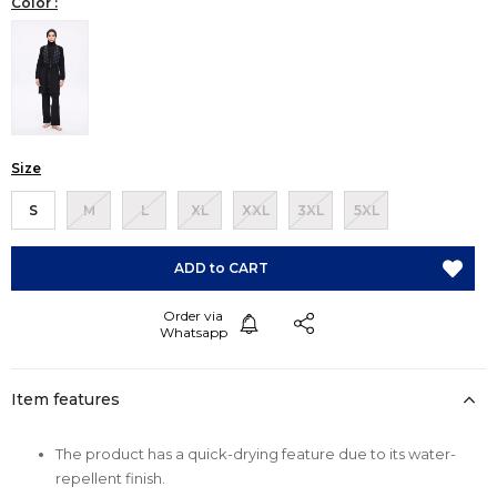
Color :
Size
S
M
L
XL
XXL
3XL
5XL
Item features
The product has a quick-drying feature due to its water-
repellent finish.