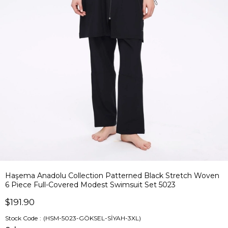
Haşema Anadolu Collection Patterned Black Stretch Woven
6 Piece Full-Covered Modest Swimsuit Set 5023
$191.90
Stock Code
(HSM-5023-GÖKSEL-SİYAH-3XL)