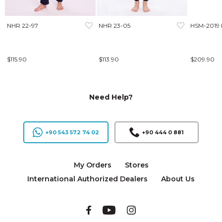
NHR 22-97
NHR 23-05
HSM-2019
$115.90
$113.90
$209.90
Need Help?
+90 543 572 74 02
+90 444 0 881
My Orders
Stores
International Authorized Dealers
About Us