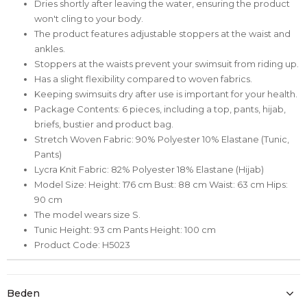
Dries shortly after leaving the water, ensuring the product
won't cling to your body.
The product features adjustable stoppers at the waist and
ankles.
Stoppers at the waists prevent your swimsuit from riding up.
Has a slight flexibility compared to woven fabrics.
Keeping swimsuits dry after use is important for your health.
Package Contents: 6 pieces, including a top, pants, hijab,
briefs, bustier and product bag.
Stretch Woven Fabric: 90% Polyester 10% Elastane (Tunic,
Pants)
Lycra Knit Fabric: 82% Polyester 18% Elastane (Hijab)
Model Size: Height: 176 cm Bust: 88 cm Waist: 63 cm Hips:
90 cm
The model wears size S.
Tunic Height: 93 cm Pants Height: 100 cm
Product Code: H5023
Beden