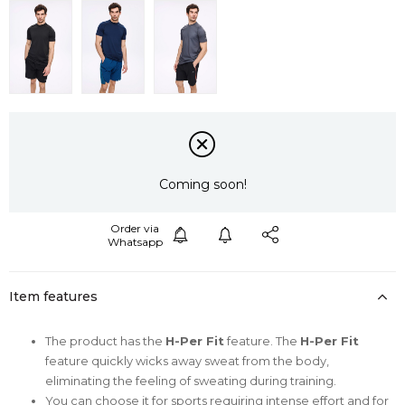
Coming soon!
Item features
The product has the
H-Per Fit
feature. The
H-Per Fit
feature quickly wicks away sweat from the body,
eliminating the feeling of sweating during training.
You can choose it for sports requiring intense effort and for