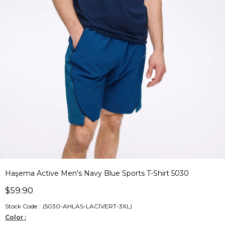
Haşema Active Men's Navy Blue Sports T-Shirt 5030
$59.90
Stock Code
(5030-AHLAS-LACİVERT-3XL)
Color :