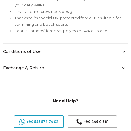
your daily walks.
It has a round crew neck design.
Thanks to its special UV-protected fabric, it is suitable for
swimming and beach sports.
Fabric Composition: 86% polyester, 14% elastane.
Conditions of Use
Exchange & Return
Need Help?
+90 543 572 74 02
+90 444 0 881