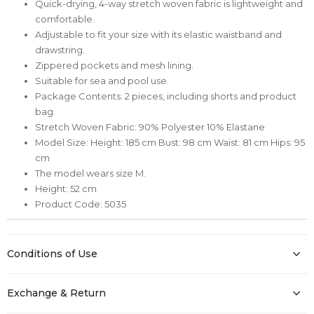
Quick-drying, 4-way stretch woven fabric is lightweight and
comfortable.
Adjustable to fit your size with its elastic waistband and
drawstring.
Zippered pockets and mesh lining.
Suitable for sea and pool use.
Package Contents: 2 pieces, including shorts and product
bag.
Stretch Woven Fabric: 90% Polyester 10% Elastane
Model Size: Height: 185 cm Bust: 98 cm Waist: 81 cm Hips: 95
cm
The model wears size M.
Height: 52 cm
Product Code: 5035
Conditions of Use
Exchange & Return