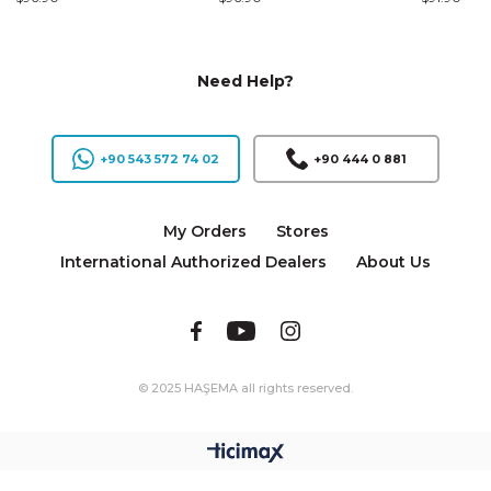
Need Help?
+90 543 572 74 02
+90 444 0 881
My Orders
Stores
International Authorized Dealers
About Us
© 2025 HAŞEMA all rights reserved.