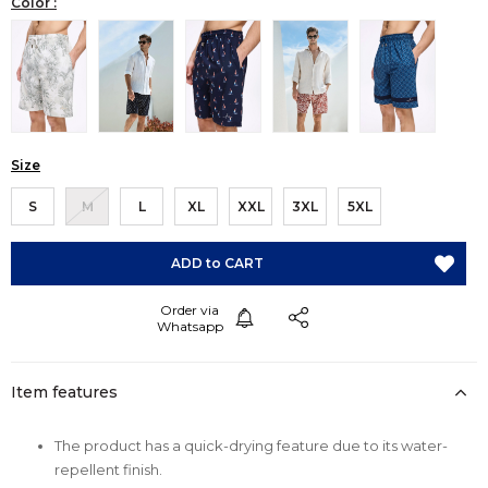
Color :
Size
S
M
L
XL
XXL
3XL
5XL
Item features
The product has a quick-drying feature due to its water-
repellent finish.