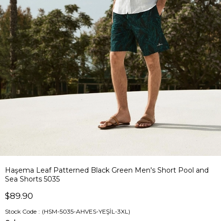
Haşema Leaf Patterned Black Green Men's Short Pool and
Sea Shorts 5035
$89.90
Stock Code
(HSM-5035-AHVES-YEŞİL-3XL)