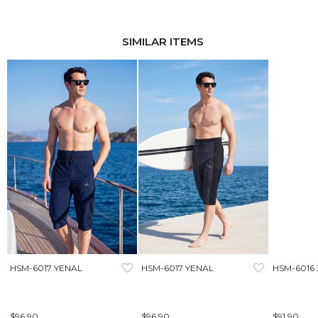
SIMILAR ITEMS
HSM-6017 YENAL
HSM-6017 YENAL
HSM-6016
$96.90
$96.90
$91.90