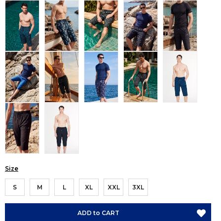
Size
S
M
L
XL
XXL
3XL