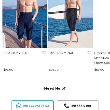
HSM-6017 YENAL
HSM-6017 YENAL
Haşema Bl
Men's Pool
Shorts 60
$96.90
$96.90
$89.90
Need Help?
+90 543 572 74 02
+90 444 0 881