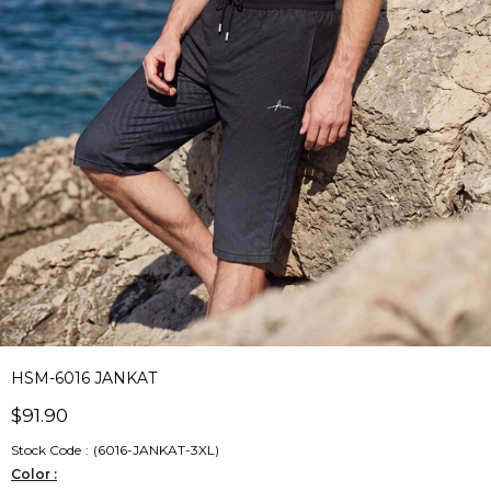
HSM-6016 JANKAT
$91.90
Stock Code
(6016-JANKAT-3XL)
Color :