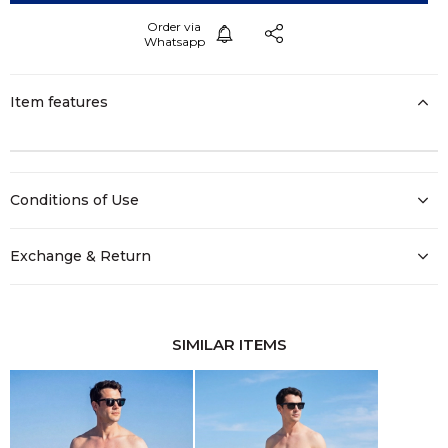
Item features
Conditions of Use
Exchange & Return
SIMILAR ITEMS