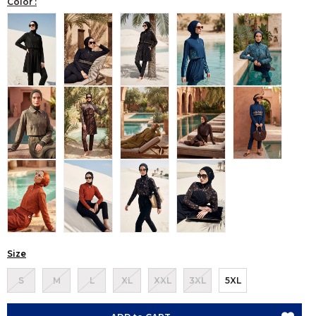
Color :
Size
S
M
L
XL
XXL
3XL
5XL