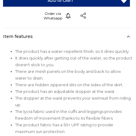
Item features
The product has a water-repellent finish, so it dries quickly.
It dries quickly after getting out of the water, so the product
doesn't stick to you.
There are mesh panels on the body and back to allow
water to drain.
There are hidden zippered slits on the sides of the skirt.
The product has an adjustable stopper at the waist.
The stopper at the waist prevents your swimsuit from riding
up.
The lycra fabric used in the cuffs and leggings provides
freedom of movement thanks to its flexible fibers.
The product fabric has a 50+ UPF rating to provide
maximum sun protection.