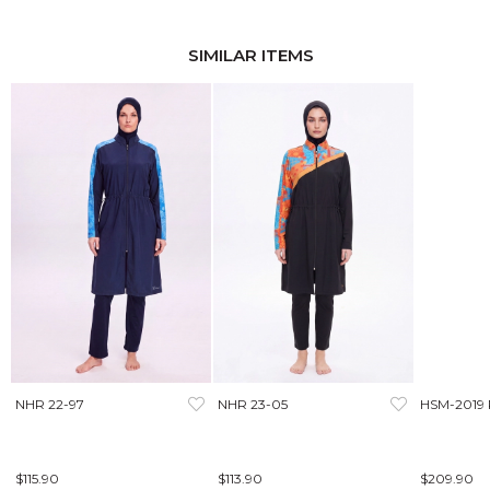
SIMILAR ITEMS
NHR 22-97
NHR 23-05
HSM-2019
$115.90
$113.90
$209.90