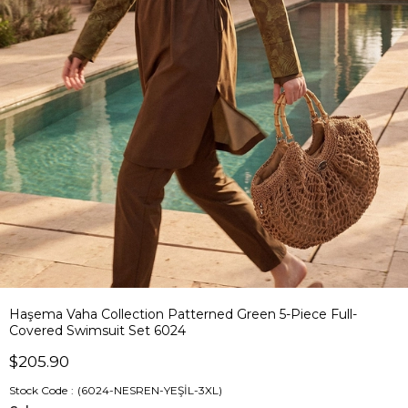
Haşema Vaha Collection Patterned Green 5-Piece Full-
Covered Swimsuit Set 6024
$205.90
Stock Code
(6024-NESREN-YEŞİL-3XL)