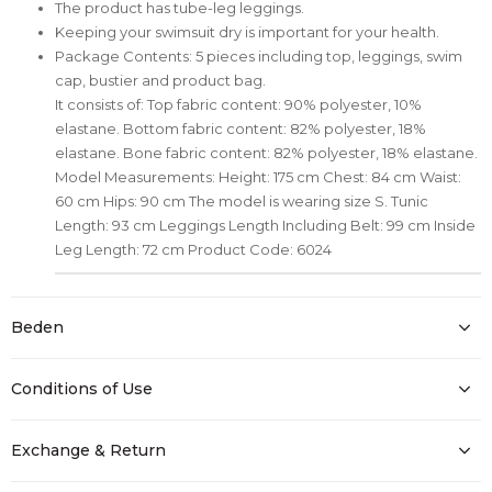
The product has tube-leg leggings.
Keeping your swimsuit dry is important for your health.
Package Contents: 5 pieces including top, leggings, swim
cap, bustier and product bag.
It consists of: Top fabric content: 90% polyester, 10%
elastane. Bottom fabric content: 82% polyester, 18%
elastane. Bone fabric content: 82% polyester, 18% elastane.
Model Measurements: Height: 175 cm Chest: 84 cm Waist:
60 cm Hips: 90 cm The model is wearing size S. Tunic
Length: 93 cm Leggings Length Including Belt: 99 cm Inside
Leg Length: 72 cm Product Code: 6024
Beden
Conditions of Use
Exchange & Return