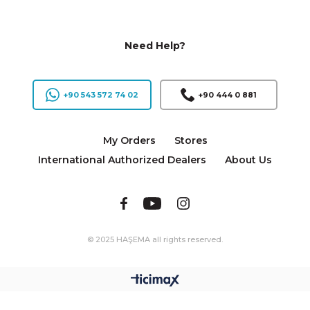
Need Help?
+90 543 572 74 02
+90 444 0 881
My Orders
Stores
International Authorized Dealers
About Us
© 2025 HAŞEMA all rights reserved.