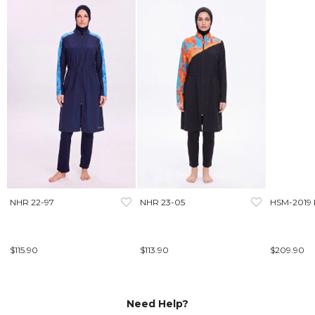
NHR 22-97
NHR 23-05
HSM-2019
$115.90
$113.90
$209.90
Need Help?