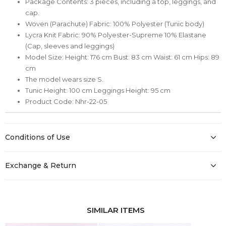
Package Contents: 3 pieces, including a top, leggings, and
cap.
Woven (Parachute) Fabric: 100% Polyester (Tunic body)
Lycra Knit Fabric: 90% Polyester-Supreme 10% Elastane
(Cap, sleeves and leggings)
Model Size: Height: 176 cm Bust: 83 cm Waist: 61 cm Hips: 89
cm
The model wears size S.
Tunic Height: 100 cm Leggings Height: 95 cm
Product Code: Nhr-22-05
Conditions of Use
Exchange & Return
SIMILAR ITEMS