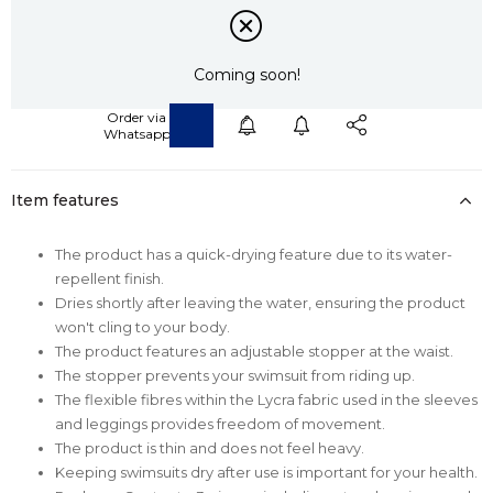
Coming soon!
Item features
The product has a quick-drying feature due to its water-
repellent finish.
Dries shortly after leaving the water, ensuring the product
won't cling to your body.
The product features an adjustable stopper at the waist.
The stopper prevents your swimsuit from riding up.
The flexible fibres within the Lycra fabric used in the sleeves
and leggings provides freedom of movement.
The product is thin and does not feel heavy.
Keeping swimsuits dry after use is important for your health.