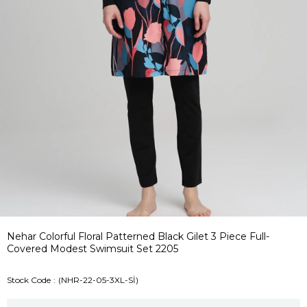
Nehar Colorful Floral Patterned Black Gilet 3 Piece Full-
Covered Modest Swimsuit Set 2205
Stock Code
(NHR-22-05-3XL-Sİ)