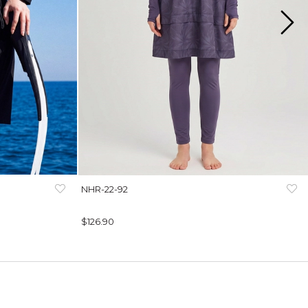
NHR-22-92
$126.90