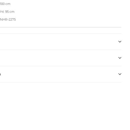
 100 cm
ht: 95 cm
: NHR-2275
n