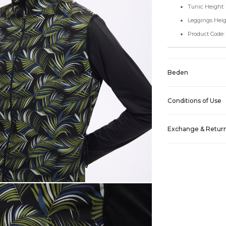
Tunic Height:
Leggings Heig
Product Code
Beden
Conditions of Use
Exchange & Retur