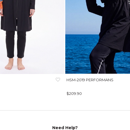
HSM-2019 PERFORMANS
$209.90
Need Help?