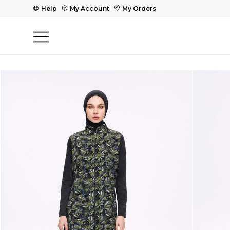
Help
My Account
My Orders