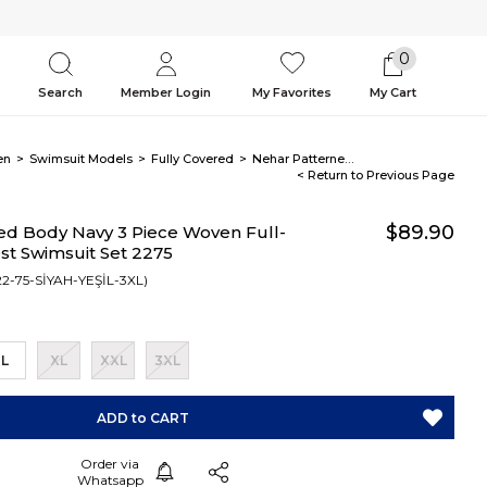
0
Search
Member Login
My Favorites
My Cart
en
Swimsuit Models
Fully Covered
Nehar Patterned Body Navy 3 Piece Woven Full-Covered Modest Swimsuit Set 2275
< Return to Previous Page
$89.90
ed Body Navy 3 Piece Woven Full-
t Swimsuit Set 2275
2-75-SİYAH-YEŞİL-3XL)
L
XL
XXL
3XL