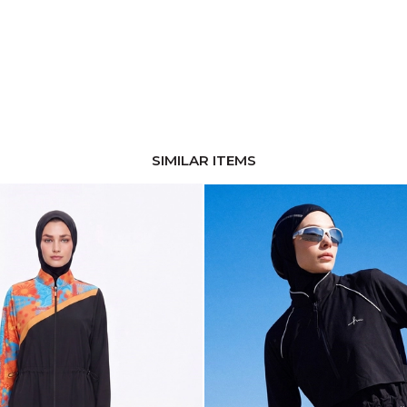
SIMILAR ITEMS