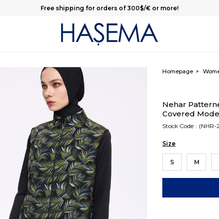
Free shipping for orders of 300$/€ or more!
Homepage
Wom
Nehar Pattern
Covered Modes
Stock Code
(NHR-2
Size
S
M