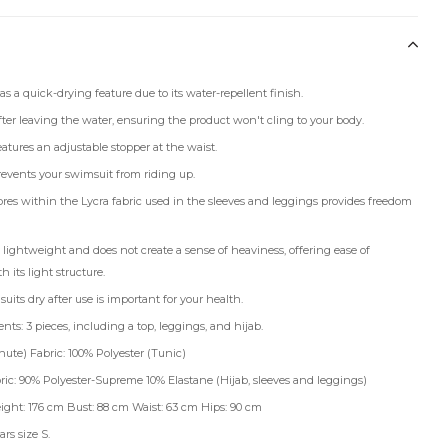
s a quick-drying feature due to its water-repellent finish.
after leaving the water, ensuring the product won't cling to your body.
atures an adjustable stopper at the waist.
events your swimsuit from riding up.
ibres within the Lycra fabric used in the sleeves and leggings provides freedom
 lightweight and does not create a sense of heaviness, offering ease of
its light structure.
its dry after use is important for your health.
ts: 3 pieces, including a top, leggings, and hijab.
ute) Fabric: 100% Polyester (Tunic)
ric: 90% Polyester-Supreme 10% Elastane (Hijab, sleeves and leggings)
ight: 176 cm Bust: 88 cm Waist: 63 cm Hips: 90 cm
rs size S.