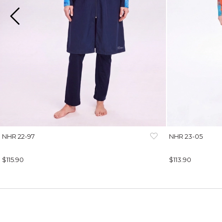
NHR 22-97
NHR 23-05
$115.90
$113.90