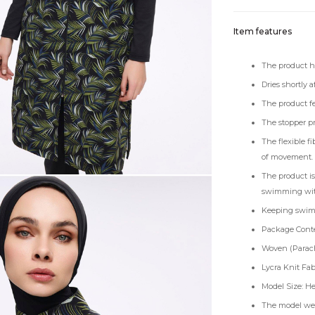
Item features
The product ha
Dries shortly 
The product fe
The stopper pr
The flexible f
of movement.
The product is
swimming with 
Keeping swimsu
Package Conten
Woven (Parach
Lycra Knit Fab
Model Size: He
The model wea