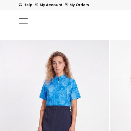
Help
My Account
My Orders