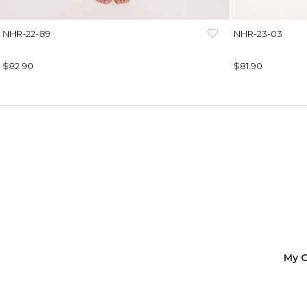
NHR-22-89
NHR-23-03
$82.90
$81.90
My O