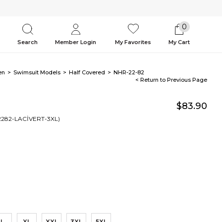
0
Search
Member Login
My Favorites
My Cart
en
Swimsuit Models
Half Covered
NHR-22-82
< Return to Previous Page
$83.90
2282-LACİVERT-3XL)
L
XL
XXL
3XL
5XL