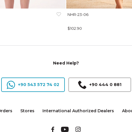
NHR-23-06
$102.90
Need Help?
+90 543 572 74 02
+90 444 0 881
rders
Stores
International Authorized Dealers
Abou