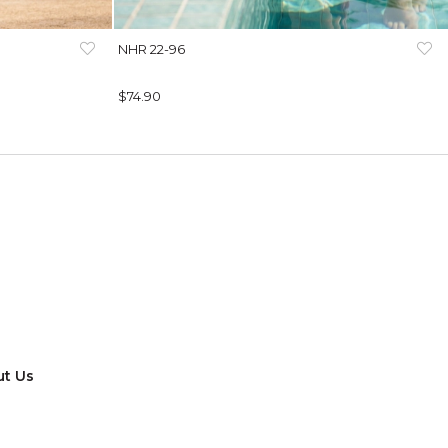
NHR 22-96
$74.90
t Us