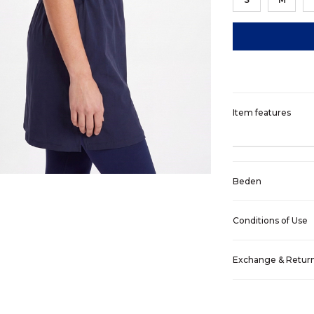
Item features
Beden
Conditions of Use
Exchange & Retur