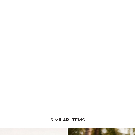
SIMILAR ITEMS