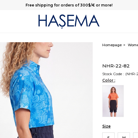
Free shipping for orders of 300$/€ or more!
Homepage
Wom
NHR-22-82
Stock Code
(NHR-
Color :
Size
S
M