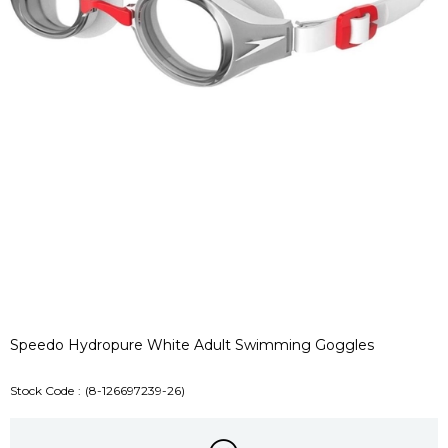
Speedo Hydropure White Adult Swimming Goggles
Stock Code
(8-126697239-26)