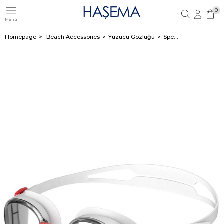
0
Menü
Member Login
Sign up
Homepage
Beach Accessories
Yüzücü Gözlüğü
Speedo Hydropure White Adult Swimming Goggles