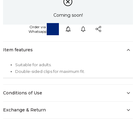
Coming soon!
Item features
Suitable for adults.
Double-sided clips for maximum fit.
Conditions of Use
Exchange & Return